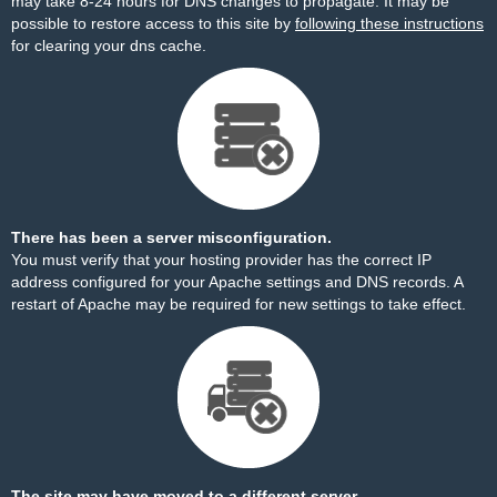
may take 8-24 hours for DNS changes to propagate. It may be
possible to restore access to this site by
following these instructions
for clearing your dns cache.
There has been a server misconfiguration.
You must verify that your hosting provider has the correct IP
address configured for your Apache settings and DNS records. A
restart of Apache may be required for new settings to take effect.
The site may have moved to a different server.