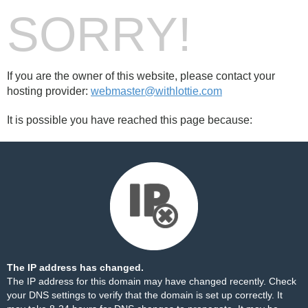
SORRY!
If you are the owner of this website, please contact your
hosting provider:
webmaster@withlottie.com
It is possible you have reached this page because:
The IP address has changed.
The IP address for this domain may have changed recently. Check
your DNS settings to verify that the domain is set up correctly. It